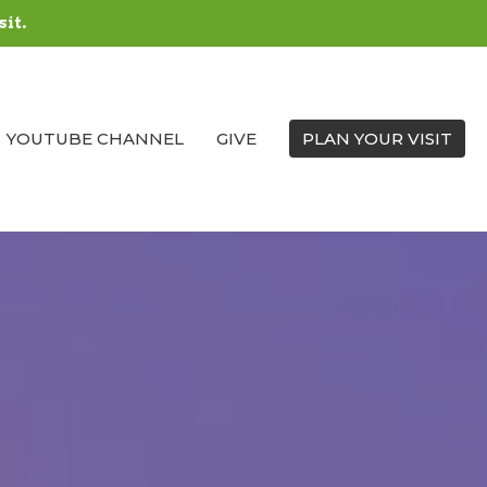
sit.
YOUTUBE CHANNEL
GIVE
PLAN YOUR VISIT