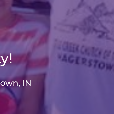
y!
town, IN