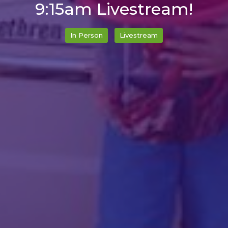
9:15am Livestream!
In Person
Livestream