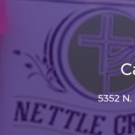
C
5352 N.