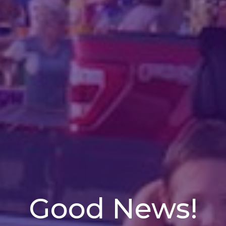
Good News!