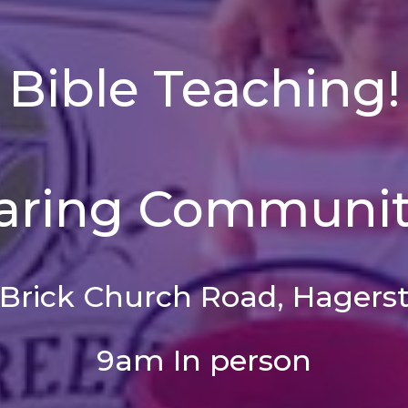
Bible Teaching!
aring Communit
 Brick Church Road, Hagers
9am In person