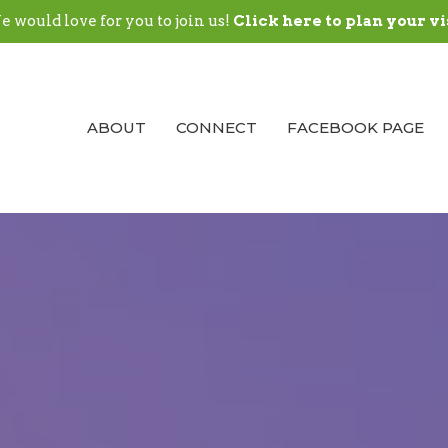
 would love for you to join us!
Click here to plan your vi
ABOUT
CONNECT
FACEBOOK PAGE