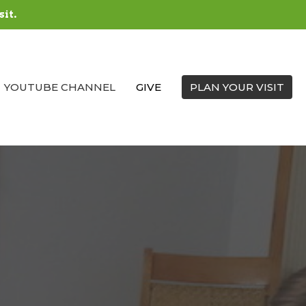
sit.
YOUTUBE CHANNEL
GIVE
PLAN YOUR VISIT