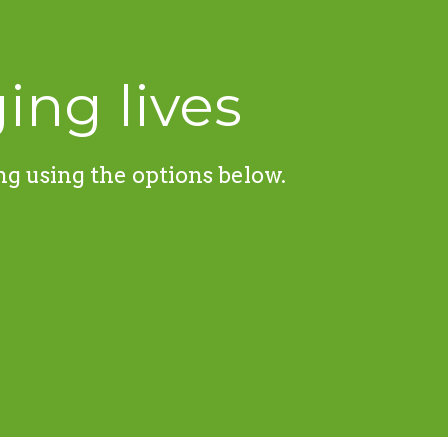
ing lives
ng using the options below.