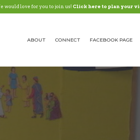
 would love for you to join us!
Click here to plan your vi
ABOUT
CONNECT
FACEBOOK PAGE