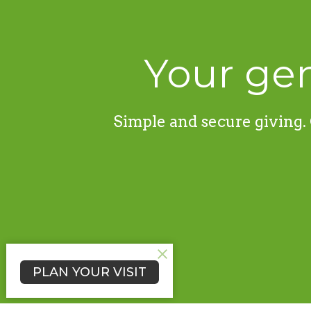
Your gen
Simple and secure giving. 
PLAN YOUR VISIT