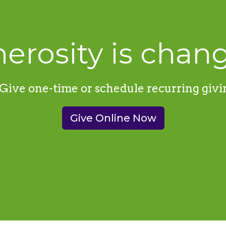
erosity is chang
Give one-time or schedule recurring givi
Give Online Now