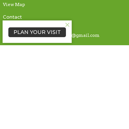
View Map
Contact
Phone:
765-489-4430
PLAN YOUR VISIT
Email
:
nettlecreekchurchtech@gmail.com
© 2026 Nettle Creek Church of the Brethren | Hagerstown, IN. All
Rights Reserved. |
Login
powered by
Website