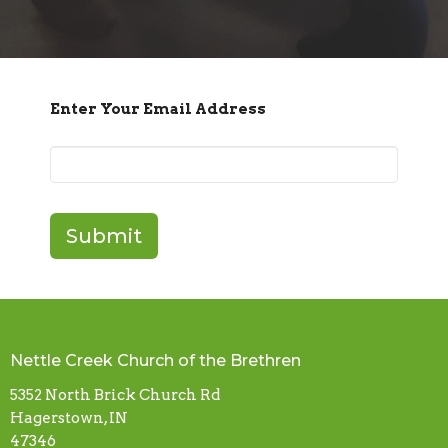
Enter Your Email Address
Submit
Nettle Creek Church of the Brethren
5352 North Brick Church Rd
Hagerstown, IN
47346