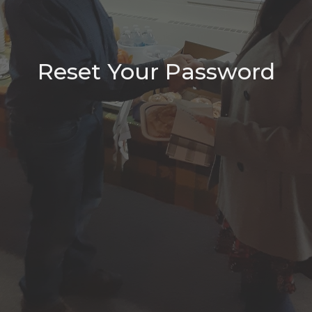
Reset Your Password