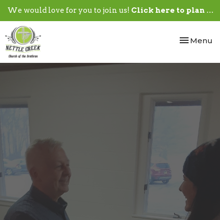
We would love for you to join us!
Click here to plan your visit.
Toggle nav
Menu