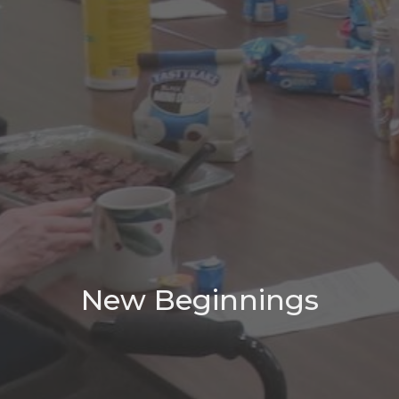
New Beginnings