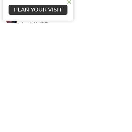
New Beginnings
PLAN YOUR VISIT
Brian Mackie
Pastor
April 11, 2021
Nettle Creek Church of the Brethren
5352 North Brick Church Rd
Hagerstown, IN
47346
View Map
Contact