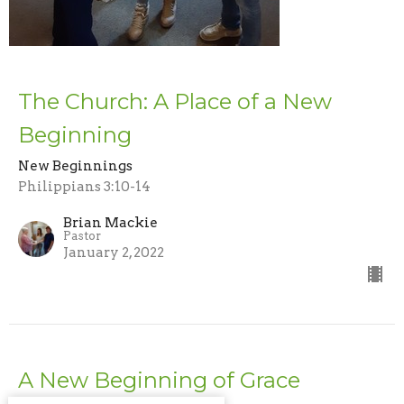
The Church: A Place of a New
Beginning
New Beginnings
Philippians 3:10-14
Brian Mackie
Pastor
January 2, 2022
A New Beginning of Grace