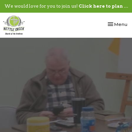
We would love for you to join us!
Click here to plan your visit.
Toggle nav
Menu