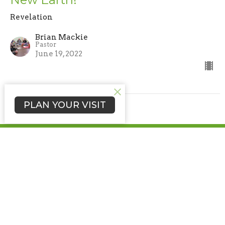
Revelation
Brian Mackie
Pastor
June 19, 2022
PLAN YOUR VISIT
Nettle Creek Church of the Brethren
5352 North Brick Church Rd
Hagerstown, IN
47346
View Map