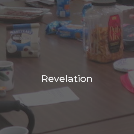
Revelation