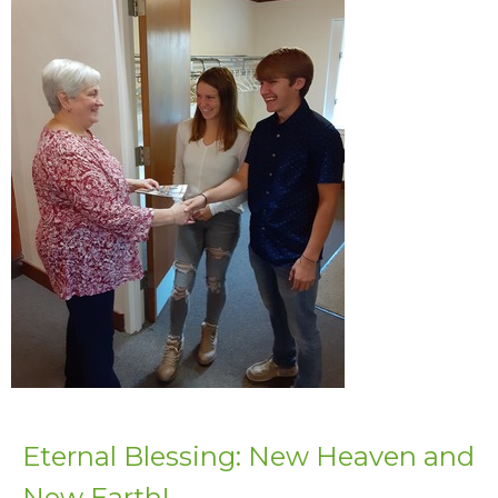
Eternal Blessing: New Heaven and
New Earth!