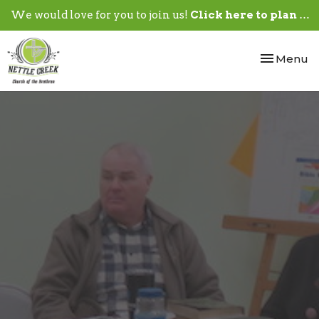
We would love for you to join us!
Click here to plan your visit.
Toggle nav
Menu