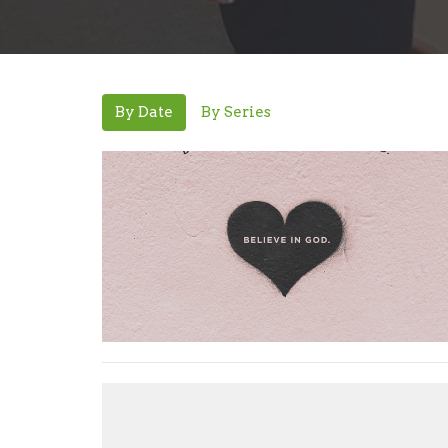
By Date
By Series