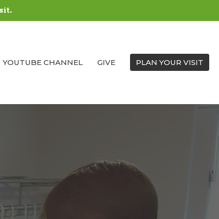
sit.
YOUTUBE CHANNEL
GIVE
PLAN YOUR VISIT