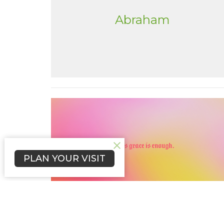
Abraham
PLAN YOUR VISIT