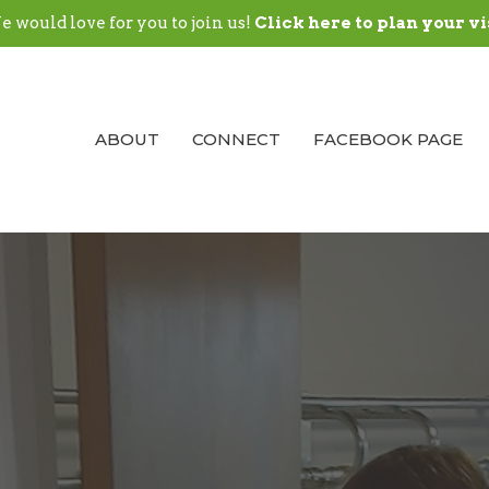
 would love for you to join us!
Click here to plan your vi
ABOUT
CONNECT
FACEBOOK PAGE