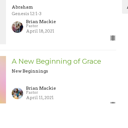
Abraham
Genesis 12:1-3
Brian Mackie
Pastor
April 18, 2021
A New Beginning of Grace
New Beginnings
Brian Mackie
Pastor
April 11, 2021