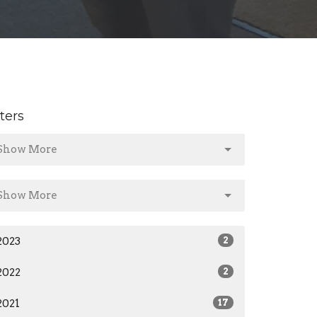
lters
Show More
Show More
2023
2
2022
2
2021
17