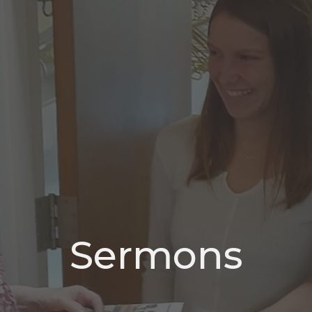
Sermons