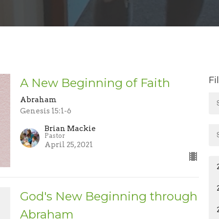
Fi
A New Beginning of Faith
Abraham
Genesis 15:1-6
Brian Mackie
Pastor
April 25, 2021
God's New Beginning through
Abraham